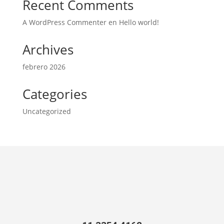
Recent Comments
A WordPress Commenter
en
Hello world!
Archives
febrero 2026
Categories
Uncategorized