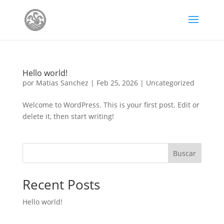
Hello world!
por
Matias Sanchez
|
Feb 25, 2026
|
Uncategorized
Welcome to WordPress. This is your first post. Edit or
delete it, then start writing!
Buscar
Recent Posts
Hello world!